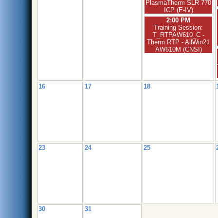
PlasmaTherm SLR 770
ICP (E-IV)
2:00 PM
Training Session:
T_RTPAW610_C -
Therm RTP - AllWin21
AW610M (CNSI)
16
17
18
23
24
25
30
31