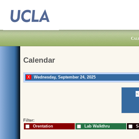
Cal
Calendar
Wednesday, September 24, 2025
Filter:
Orentation
Lab Walkthru
Sc