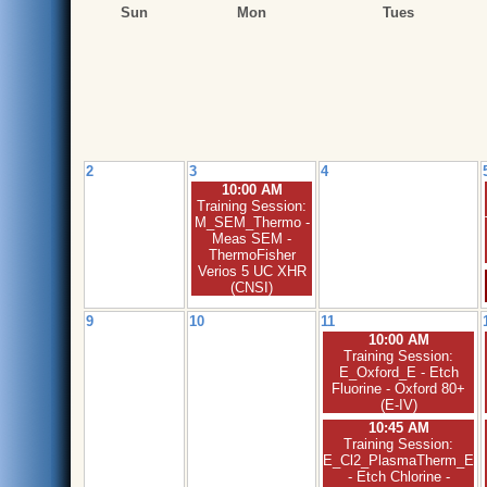
Sun
Mon
Tues
2
3
4
10:00 AM
Training Session:
M_SEM_Thermo -
Meas SEM -
ThermoFisher
Verios 5 UC XHR
(CNSI)
9
10
11
10:00 AM
Training Session:
E_Oxford_E - Etch
Fluorine - Oxford 80+
(E-IV)
10:45 AM
Training Session:
E_Cl2_PlasmaTherm_E
- Etch Chlorine -