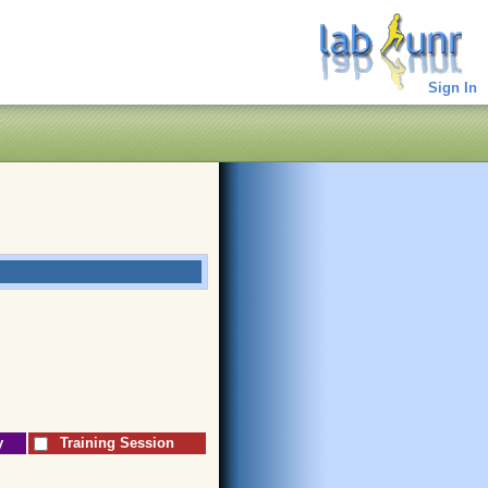
Sign In
y
Training Session