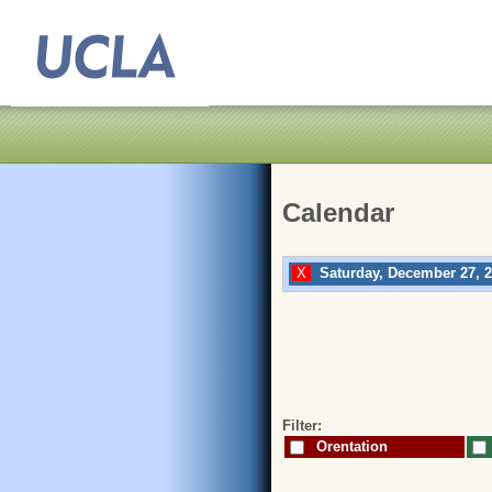
Calendar
Saturday, December 27, 
Filter:
Orentation