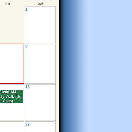
Fri
Sat
1
8
15
10:00 AM
ety Walk (Bo-
Chao)
22