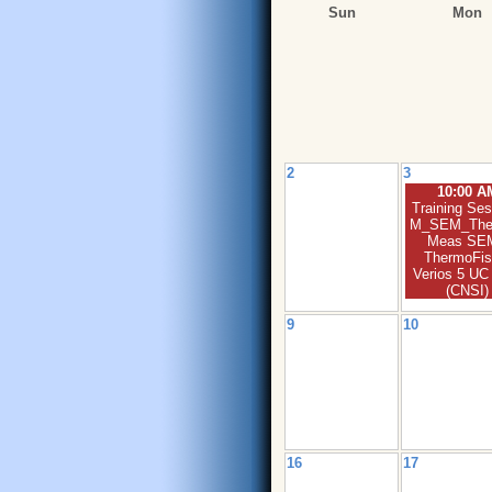
Sun
Mon
2
3
10:00 A
Training Ses
M_SEM_The
Meas SEM
ThermoFis
Verios 5 U
(CNSI)
9
10
16
17