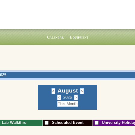
Calendar
Equipment
2025
August
2026
Lab Walkthru
Scheduled Event
University Holida