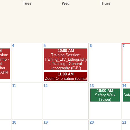
Tues
Wed
Thurs
4
5
6
7
M
10:00 AM
sion:
Training Session:
rmo -
Training_EIV_Lithography
 -
- Training - General
her
Lithography (E-IV)
C XHR
11:00 AM
Zoom Orientation (Lorna)
11
12
13
14
10:00 AM
Safety Walk
Saf
(Yuwei)
18
19
20
21