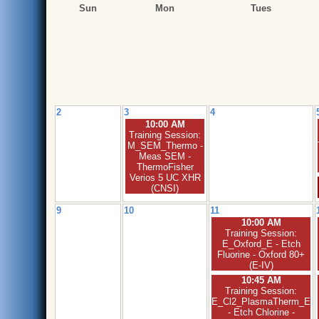
Sun
Mon
Tues
2
3
4
10:00 AM
Training Session:
M_SEM_Thermo -
Meas SEM -
ThermoFisher
Verios 5 UC XHR
(CNSI)
9
10
11
10:00 AM
Training Session:
E_Oxford_E - Etch
Fluorine - Oxford 80+
(E-IV)
10:45 AM
Training Session:
E_Cl2_PlasmaTherm_E
- Etch Chlorine -