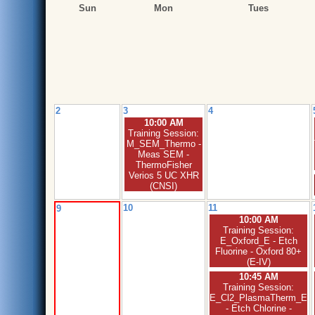
Sun
Mon
Tues
2
3
4
10:00 AM
Training Session:
M_SEM_Thermo -
Meas SEM -
ThermoFisher
Verios 5 UC XHR
(CNSI)
10
11
9
10:00 AM
Training Session:
E_Oxford_E - Etch
Fluorine - Oxford 80+
(E-IV)
10:45 AM
Training Session:
E_Cl2_PlasmaTherm_E
- Etch Chlorine -