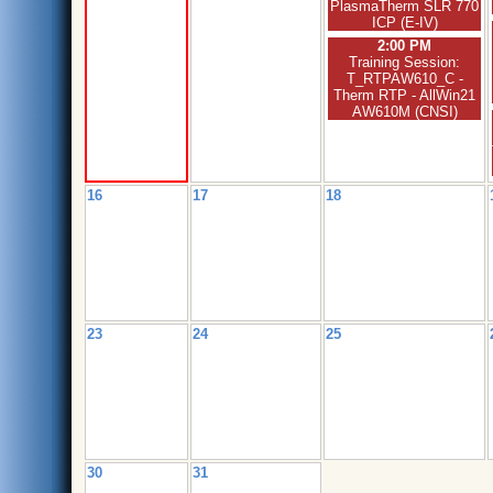
PlasmaTherm SLR 770
ICP (E-IV)
2:00 PM
Training Session:
T_RTPAW610_C -
Therm RTP - AllWin21
AW610M (CNSI)
16
17
18
23
24
25
30
31