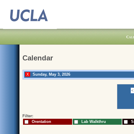
Cal
Calendar
Sunday, May 3, 2026
Filter:
Orentation
Lab Walkthru
Sc