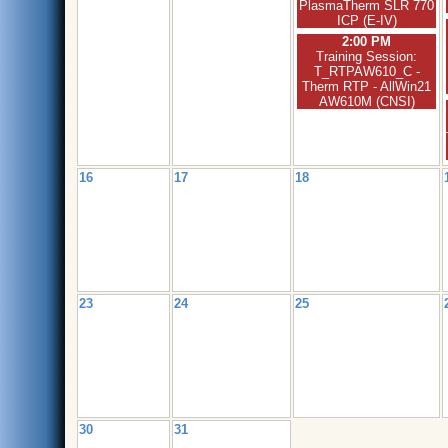
PlasmaTherm SLR 770
ICP (E-IV)
2:00 PM
Training Session:
T_RTPAW610_C -
Therm RTP - AllWin21
AW610M (CNSI)
16
17
18
23
24
25
30
31