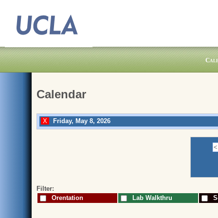
Cal
Calendar
Friday, May 8, 2026
Filter:
Orentation
Lab Walkthru
Sc