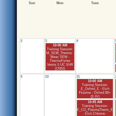
Sun
Mon
Tues
2
3
4
10:00 AM
Training Session:
M_SEM_Thermo -
Meas SEM -
ThermoFisher
Verios 5 UC XHR
(CNSI)
9
10
11
10:00 AM
Training Session:
E_Oxford_E - Etch
Fluorine - Oxford 80+
(E-IV)
10:45 AM
Training Session:
E_Cl2_PlasmaTherm_E
- Etch Chlorine -