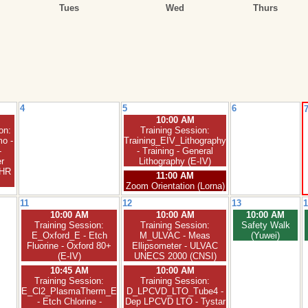
Tues
Wed
Thurs
4
5
6
10:00 AM
on:
Training Session:
o -
Training_EIV_Lithography
-
- Training - General
r
Lithography (E-IV)
XHR
11:00 AM
Zoom Orientation (Lorna)
11
12
13
1
10:00 AM
10:00 AM
10:00 AM
Training Session:
Training Session:
Safety Walk
E_Oxford_E - Etch
M_ULVAC - Meas
(Yuwei)
Fluorine - Oxford 80+
Ellipsometer - ULVAC
(E-IV)
UNECS 2000 (CNSI)
10:45 AM
10:00 AM
Training Session:
Training Session:
E_Cl2_PlasmaTherm_E
D_LPCVD_LTO_Tube4 -
- Etch Chlorine -
Dep LPCVD LTO - Tystar