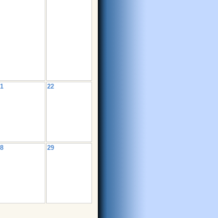
1
22
8
29